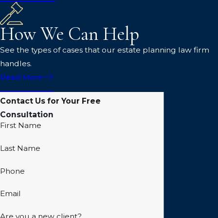
How We Can Help
See the types of cases that our estate planning law firm
handles.
Read More
Contact Us for Your Free
Consultation
First Name
Last Name
Phone
Email
Are you a new client?