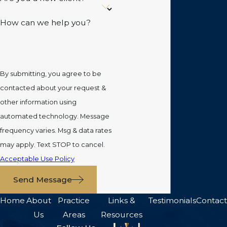
How can we help you?
By submitting, you agree to be
contacted about your request &
other information using
automated technology. Message
frequency varies. Msg & data rates
may apply. Text STOP to cancel.
Acceptable Use Policy
Send Message
Home
About
Practice
Links &
Testimonials
Contact
Us
Areas
Resources