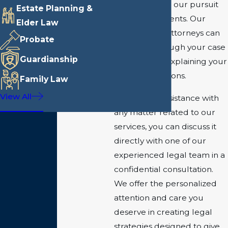
is passionate in our pursuit
Estate Planning &
to help our clients. Our
Elder Law
experienced attorneys can
Probate
walk you through your case
Guardianship
step by step, explaining your
rights and options.
Family Law
View All
If you need assistance with
any matter related to our
services, you can discuss it
directly with one of our
experienced legal team in a
confidential consultation.
We offer the personalized
attention and care you
deserve in creating legal
strategies designed to give