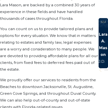
Lara Mason, are backed by a combined 30 years of
experience in these fields and have handled
thousands of cases throughout Florida.
You can count on us to provide tailored plans and
Lara
options for every situation. We know that in matters
A.
relating to estates and family law, legal expenses
Mas
are a worry and consideration to many people. We
on
are devoted to providing affordable plans for all our
J.D.
clients, from fixed fees to deferred fees paid out of
the estate.
We proudly offer our services to residents from the
Beaches to downtown Jacksonville, St. Augustine,
Green Cove Springs, and throughout Duval County.
We can also help out-of-county and out-of-state
clients with Florida-related issues.