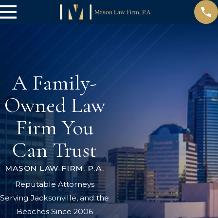
A Family-
Owned Law
Firm You
Can Trust
MASON LAW FIRM, P.A.
Reputable Attorneys
Serving Jacksonville, and the
Beaches Since 2006