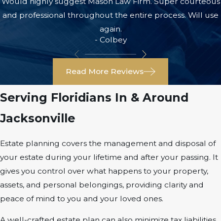
Would highly suggest Mason Law Firm. Super courteous
and professional throughout the entire process. Will use
again.
- Colbey
Read More Reviews
Serving Floridians In & Around
Jacksonville
Estate planning covers the management and disposal of
your estate during your lifetime and after your passing. It
gives you control over what happens to your property,
assets, and personal belongings, providing clarity and
peace of mind to you and your loved ones.
A well-crafted estate plan can also minimize tax liabilities,