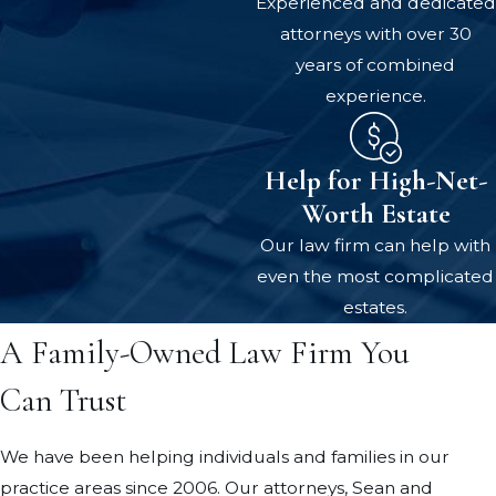
Experienced and dedicated
attorneys with over 30
years of combined
experience.
Help for High-Net-
Worth Estate
Our law firm can help with
even the most complicated
estates.
A Family-Owned Law Firm You
Can Trust
We have been helping individuals and families in our
practice areas since 2006. Our attorneys, Sean and