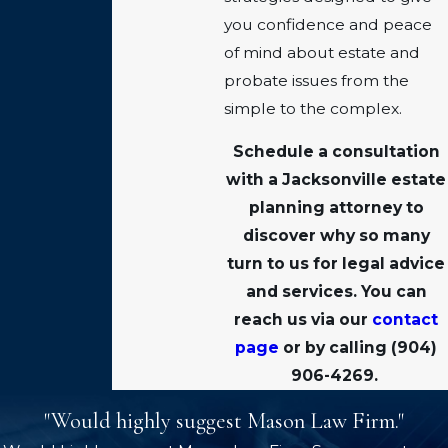
you confidence and peace
of mind about estate and
probate issues from the
simple to the complex.
Schedule a consultation
with a Jacksonville estate
planning attorney to
discover why so many
turn to us for legal advice
and services. You can
reach us via our
contact
page
or by calling
(904)
906-4269
.
"Would highly suggest Mason Law Firm."