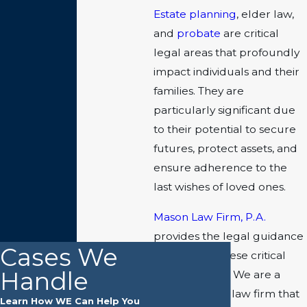
Estate planning
, elder law,
and
probate
are critical
legal areas that profoundly
impact individuals and their
families. They are
particularly significant due
to their potential to secure
futures, protect assets, and
ensure adherence to the
last wishes of loved ones.
Mason Law Firm, P.A.
provides the legal guidance
Cases We
you need in these critical
Handle
practice areas
. We are a
locally owned law firm that
Learn How WE Can Help You