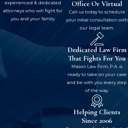
Office Or Virtual
experienced & dedicated
attorneys who will fight for
Call us today to schedule
you and your family.
your initial consultation with
our legal team.
Dedicated Law Firm
That Fights For You
Mason Law Firm, P.A. is
ready to take on your case
and be with you every step
of the way.
Helping Clients
Since 2006