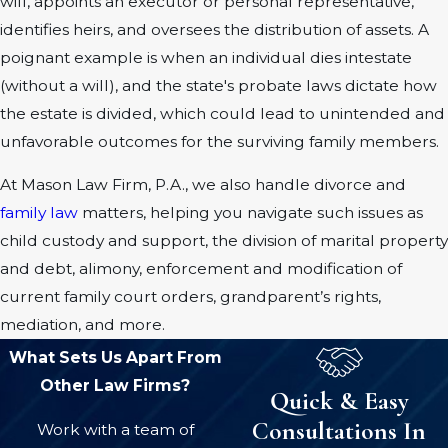
will, appoints an executor or personal representative,
identifies heirs, and oversees the distribution of assets. A
poignant example is when an individual dies intestate
(without a will), and the state's probate laws dictate how
the estate is divided, which could lead to unintended and
unfavorable outcomes for the surviving family members.
At Mason Law Firm, P.A., we also handle divorce and
family law
matters, helping you navigate such issues as
child custody and support, the division of marital property
and debt, alimony, enforcement and modification of
current family court orders, grandparent’s rights,
mediation, and more.
What Sets Us Apart From
Other Law Firms?
Quick & Easy
Consultations In
Work with a team of