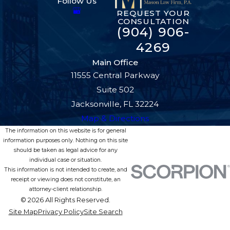
Follow Us
REQUEST YOUR
CONSULTATION
(904) 906-
4269
Main Office
11555 Central Parkway
Suite 502
Jacksonville, FL 32224
Map & Directions
The information on this website is for general
information purposes only. Nothing on this site
should be taken as legal advice for any
individual case or situation.
This information is not intended to create, and
receipt or viewing does not constitute, an
attorney-client relationship.
© 2026 All Rights Reserved.
Site Map
Privacy Policy
Site Search