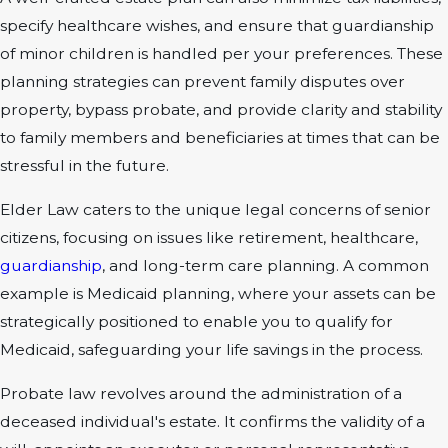
specify healthcare wishes, and ensure that guardianship
of minor children is handled per your preferences. These
planning strategies can prevent family disputes over
property, bypass probate, and provide clarity and stability
to family members and beneficiaries at times that can be
stressful in the future.
Elder Law caters to the unique legal concerns of senior
citizens, focusing on issues like retirement, healthcare,
guardianship
, and long-term care planning. A common
example is Medicaid planning, where your assets can be
strategically positioned to enable you to qualify for
Medicaid, safeguarding your life savings in the process.
Probate law revolves around the administration of a
deceased individual's estate. It confirms the validity of a