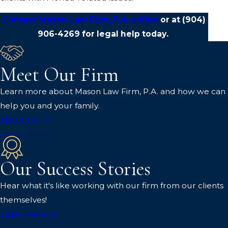
Contact Mason Law Firm, P.A. online
or at
(904)
906-4269
for legal help today.
Meet Our Firm
Learn more about Mason Law Firm, P.A. and how we can
help you and your family.
About Us
Our Success Stories
Hear what it's like working with our firm from our clients
themselves!
Learn More