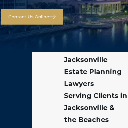
Contact Us Online
Jacksonville
Estate Planning
Lawyers
Serving Clients in
Jacksonville &
the Beaches